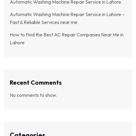
Automatic Washing Machine Repair Service in Lahore
Automatic Washing Machine Repair Service in Lahore –
Fast & Reliable Services near me
How to Find the Best AC Repair Companies Near Me in
Lahore
Recent Comments
No comments to show.
Categories