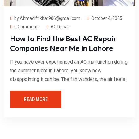
by Ahmadiftikhar906@gmail.com
October 4, 2025
0 Comments
AC Repair
How to Find the Best AC Repair
Companies Near Me in Lahore
If you have ever experienced an AC malfunction during
the summer night in Lahore, you know how
disappointing it can be. The fan wanders, the air feels
READ MORE