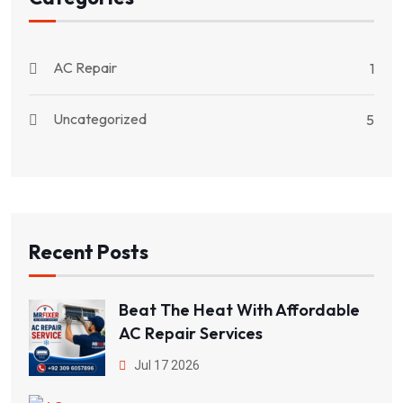
AC Repair
1
Uncategorized
5
Recent Posts
Beat The Heat With Affordable
AC Repair Services
Jul 17 2026