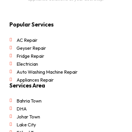
Popular Services
AC Repair
Geyser Repair
Fridge Repair
Electrician
Auto Washing Machine Repair
Appliances Repair
Services Area
Bahria Town
DHA
Johar Town
Lake City