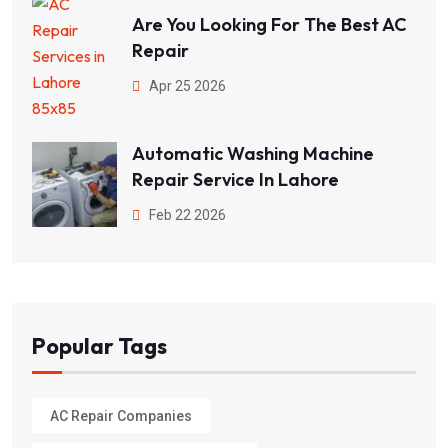
Are You Looking For The Best AC
Repair
Apr 25 2026
Automatic Washing Machine
Repair Service In Lahore
Feb 22 2026
Popular Tags
AC Repair Companies