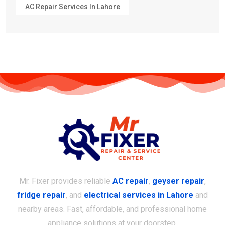
AC Repair Services In Lahore
Mr. Fixer provides reliable
AC repair
,
geyser repair
,
fridge repair
, and
electrical services in Lahore
and
nearby areas. Fast, affordable, and professional home
appliance solutions at your doorstep.