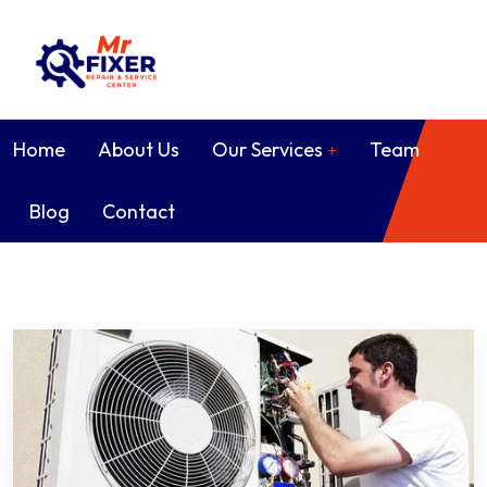
Home
About Us
Our Services
Team
Blog
Contact