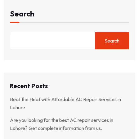
Search
Search
Recent Posts
Beat the Heat with Affordable AC Repair Services in
Lahore
Are you looking for the best AC repair services in
Lahore? Get complete information from us.