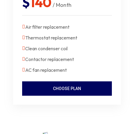
$
140
/ Month
Air filter replacement
Thermostat replacement
Clean condenser coil
Contactor replacement
AC fan replacement
CHOOSE PLAN