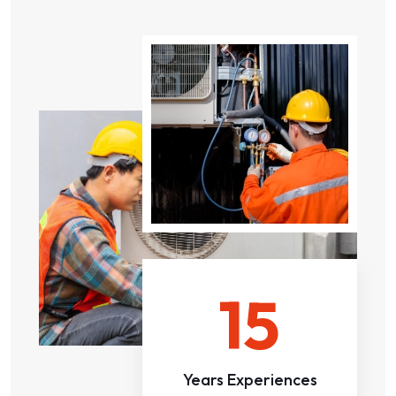
15
Years Experiences