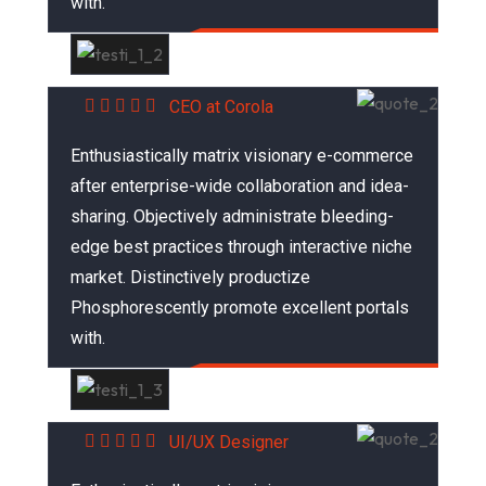
with.
Abraham Khalil
CEO at Corola
Enthusiastically matrix visionary e-commerce
after enterprise-wide collaboration and idea-
sharing. Objectively administrate bleeding-
edge best practices through interactive niche
market. Distinctively productize
Phosphorescently promote excellent portals
with.
Mariana Sonia
UI/UX Designer