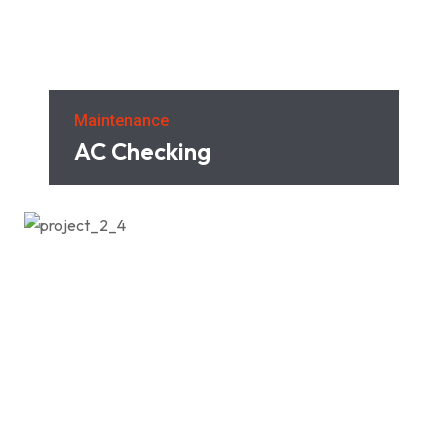
Maintenance
AC Checking