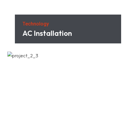
Technology
AC Installation