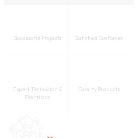
1.25
k
1.24
k
Successful Projects
Satisfied Customer
50
+
100
%
Expert Technician &
Quality Products
Electrician