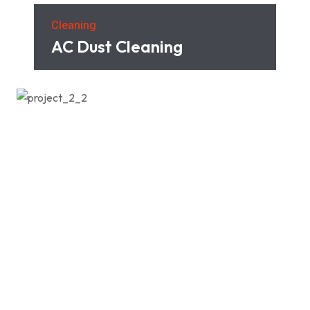
Cleaning
AC Dust Cleaning