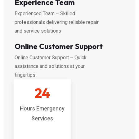
Experience Team
Experienced Team – Skilled
professionals delivering reliable repair
and service solutions
Online Customer Support
Online Customer Support – Quick
assistance and solutions at your
fingertips
24
Hours Emergency
Services