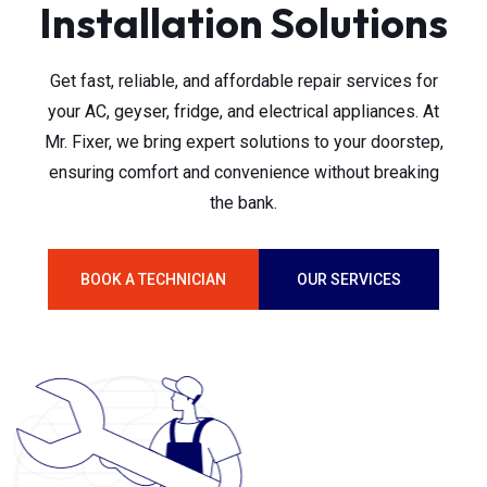
Installation Solutions
Get fast, reliable, and affordable repair services for
your AC, geyser, fridge, and electrical appliances. At
Mr. Fixer, we bring expert solutions to your doorstep,
ensuring comfort and convenience without breaking
the bank.
BOOK A TECHNICIAN
OUR SERVICES