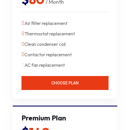
/ Month
Air filter replacement
Thermostat replacement
Clean condenser coil
Contactor replacement
AC fan replacement
CHOOSE PLAN
Premium Plan