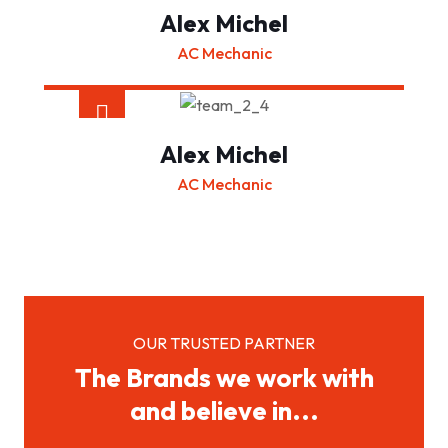
Alex Michel
AC Mechanic
Alex Michel
AC Mechanic
OUR TRUSTED PARTNER
The Brands we work with
and believe in...