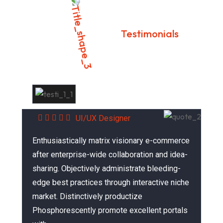
Testimonials
What Our Customer Says?
Alex Farnandes
UI/UX Designer
Enthusiastically matrix visionary e-commerce
after enterprise-wide collaboration and idea-
sharing. Objectively administrate bleeding-
edge best practices through interactive niche
market. Distinctively productize
Phosphorescently promote excellent portals