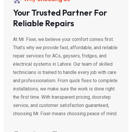
Your Trusted Partner For
Reliable Repairs
At Mr. Fixer, we believe your comfort comes first.
That’s why we provide fast, affordable, and reliable
repair services for ACs, geysers, fridges, and
electrical systems in Lahore. Our team of skilled
technicians is trained to handle every job with care
and professionalism. From quick fixes to complete
installations, we make sure the work is done right
the first time. With transparent pricing, doorstep
service, and customer satisfaction guaranteed,
choosing Mr. Fixer means choosing peace of mind.