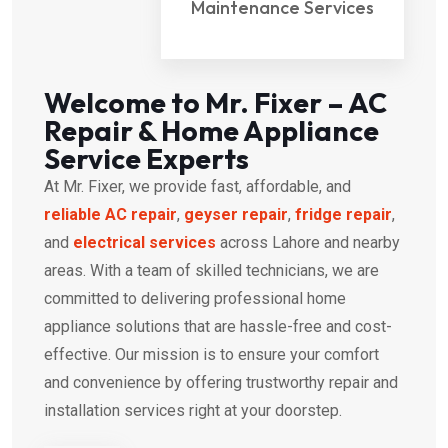
Maintenance Services
Welcome to Mr. Fixer – AC
Repair & Home Appliance
Service Experts
At Mr. Fixer, we provide fast, affordable, and
reliable AC repair
,
geyser repair
,
fridge repair
,
and
electrical services
across Lahore and nearby
areas. With a team of skilled technicians, we are
committed to delivering professional home
appliance solutions that are hassle-free and cost-
effective. Our mission is to ensure your comfort
and convenience by offering trustworthy repair and
installation services right at your doorstep.