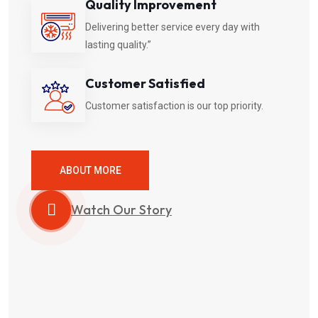
Quality Improvement
Delivering better service every day with
lasting quality.”
Customer Satisfied
Customer satisfaction is our top priority.
ABOUT MORE
Watch Our Story