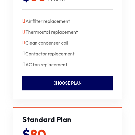
Air filter replacement
Thermostat replacement
Clean condenser coil
Contactor replacement
AC fan replacement
CHOOSE PLAN
Standard Plan
$
80