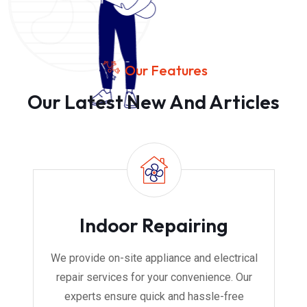
Our Features
Our Latest New And Articles
Indoor Repairing
We provide on-site appliance and electrical
repair services for your convenience. Our
experts ensure quick and hassle-free