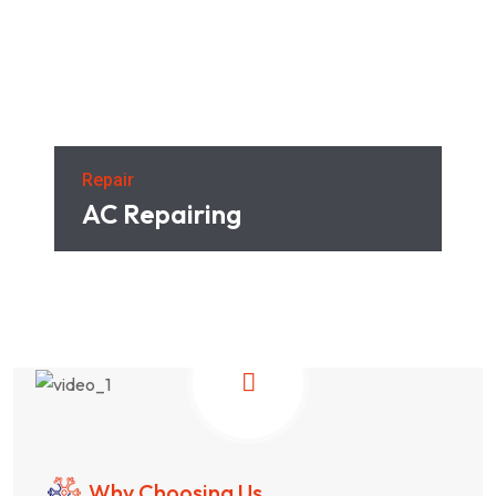
Repair
AC Repairing
Why Choosing Us