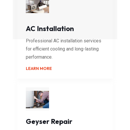
AC Installation
Professional AC installation services
for efficient cooling and long-lasting
performance.
LEARN MORE
Geyser Repair