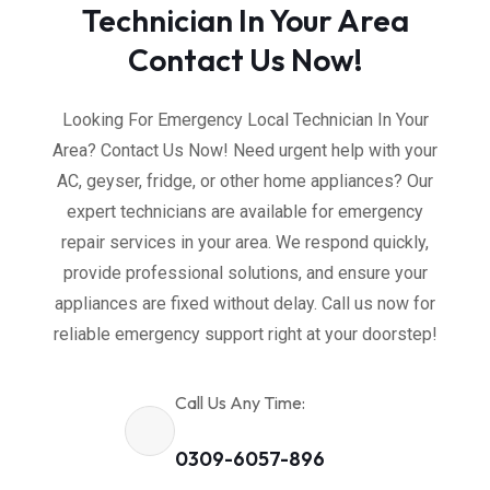
Technician In Your Area
Contact Us Now!
Looking For Emergency Local Technician In Your
Area? Contact Us Now! Need urgent help with your
AC, geyser, fridge, or other home appliances? Our
expert technicians are available for emergency
repair services in your area. We respond quickly,
provide professional solutions, and ensure your
appliances are fixed without delay. Call us now for
reliable emergency support right at your doorstep!
Call Us Any Time:
0309-6057-896