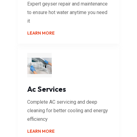
Expert geyser repair and maintenance
to ensure hot water anytime you need
it
LEARN MORE
Ac Services
Complete AC servicing and deep
cleaning for better cooling and energy
efficiency
LEARN MORE