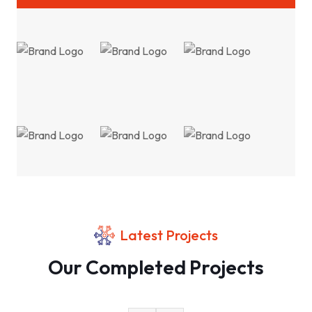
Latest Projects
Our Completed Projects