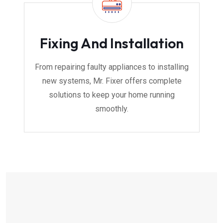
Fixing And Installation
From repairing faulty appliances to installing
new systems, Mr. Fixer offers complete
solutions to keep your home running
smoothly.