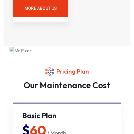
MORE ABOUT US
Pricing Plan
Our Maintenance Cost
Basic Plan
$
60
/ Month