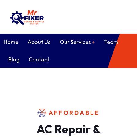
Home
About Us
Our Services
Team
Blog
Contact
AFFORDABLE
AC Repair &