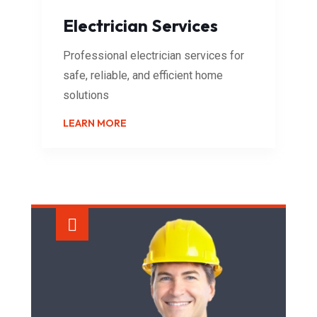
Electrician Services
Professional electrician services for
safe, reliable, and efficient home
solutions
LEARN MORE