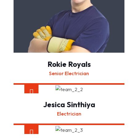
Rokie Royals
Senior Electrician
Jesica Sinthiya
Electrician