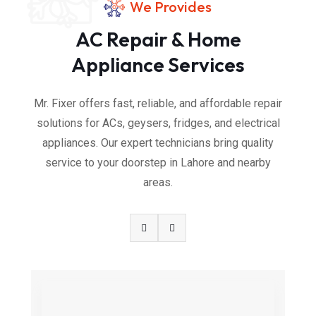
We Provides
AC Repair & Home
Appliance Services
Mr. Fixer offers fast, reliable, and affordable repair
solutions for ACs, geysers, fridges, and electrical
appliances. Our expert technicians bring quality
service to your doorstep in Lahore and nearby
areas.