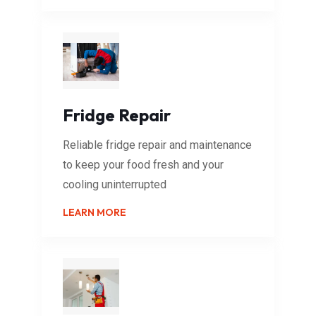
Fridge Repair
Reliable fridge repair and maintenance
to keep your food fresh and your
cooling uninterrupted
LEARN MORE