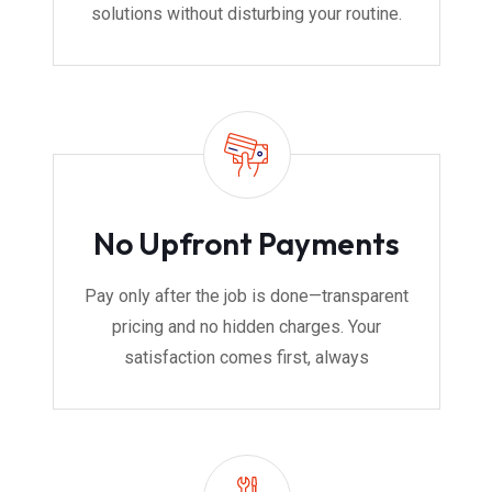
solutions without disturbing your routine.
No Upfront Payments
Pay only after the job is done—transparent
pricing and no hidden charges. Your
satisfaction comes first, always