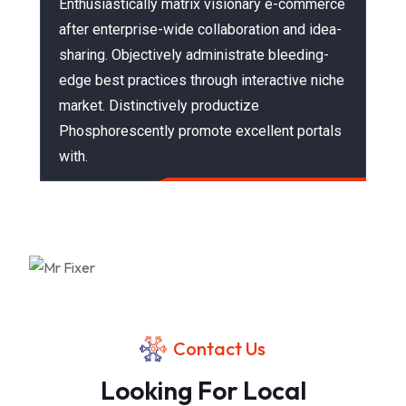
Enthusiastically matrix visionary e-commerce
after enterprise-wide collaboration and idea-
sharing. Objectively administrate bleeding-
edge best practices through interactive niche
market. Distinctively productize
Phosphorescently promote excellent portals
with.
Contact Us
Looking For Local