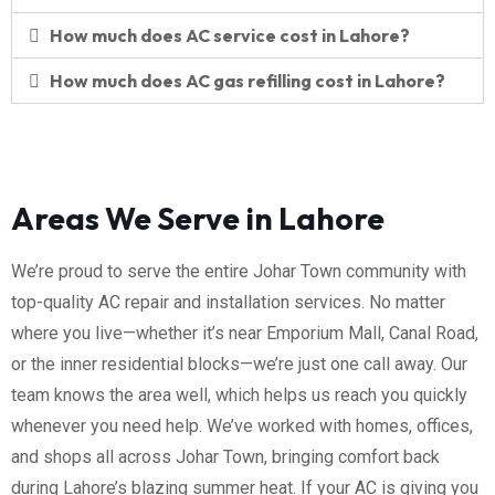
How much does AC service cost in Lahore?
How much does AC gas refilling cost in Lahore?
Areas We Serve in Lahore
We’re proud to serve the entire Johar Town community with
top-quality AC repair and installation services. No matter
where you live—whether it’s near Emporium Mall, Canal Road,
or the inner residential blocks—we’re just one call away. Our
team knows the area well, which helps us reach you quickly
whenever you need help. We’ve worked with homes, offices,
and shops all across Johar Town, bringing comfort back
during Lahore’s blazing summer heat. If your AC is giving you