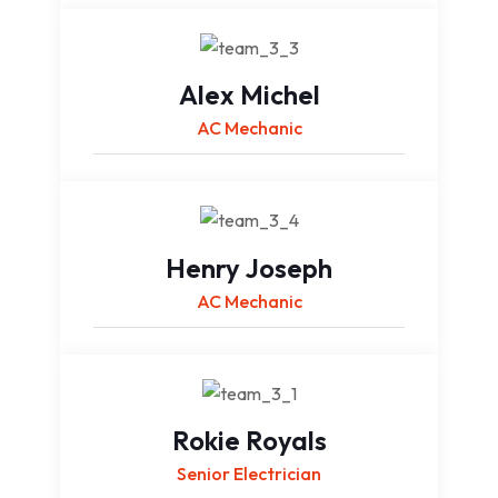
Alex Michel
AC Mechanic
Henry Joseph
AC Mechanic
Rokie Royals
Senior Electrician