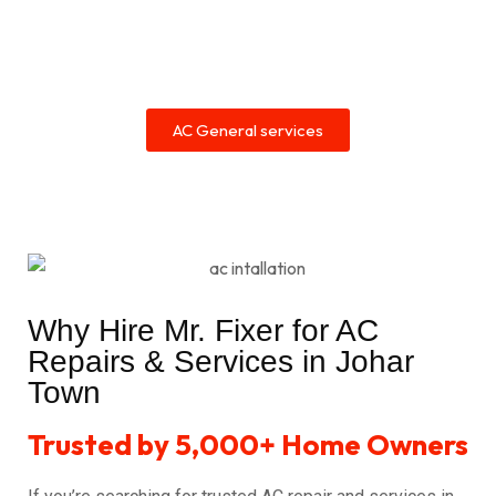
AC General services
Why Hire Mr. Fixer for AC
Repairs & Services in Johar
Town
Trusted by 5,000+ Home Owners