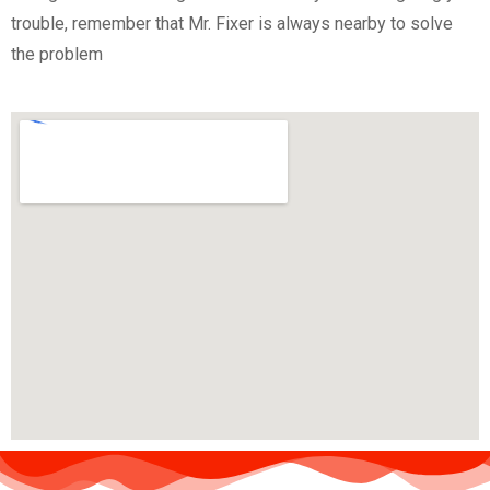
trouble, remember that Mr. Fixer is always nearby to solve
the problem