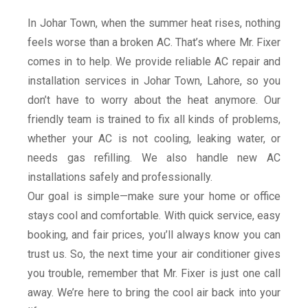
provide fast, reliable, and affordable AC
repair and installation services right at
In Johar Town, when the summer heat rises, nothing
your doorstep in Johar Town. From fixing
cooling issues and refilling gas to full AC
feels worse than a broken AC. That’s where Mr. Fixer
installation and maintenance, our expert
comes in to help. We provide reliable AC repair and
technicians handle every job with care
and professionalism. With quick response
installation services in Johar Town, Lahore, so you
and customer-focused service, Mr. Fixer is
don’t have to worry about the heat anymore. Our
the name you can trust to keep your home
or office cool all summer long.
friendly team is trained to fix all kinds of problems,
whether your AC is not cooling, leaking water, or
Book Our Service
needs gas refilling. We also handle new AC
installations safely and professionally.
Our goal is simple—make sure your home or office
stays cool and comfortable. With quick service, easy
booking, and fair prices, you’ll always know you can
trust us. So, the next time your air conditioner gives
you trouble, remember that Mr. Fixer is just one call
away. We’re here to bring the cool air back into your