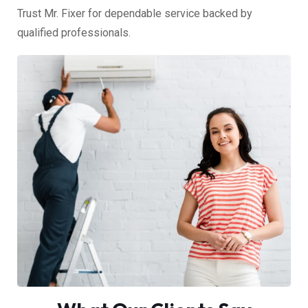
Trust Mr. Fixer for dependable service backed by
qualified professionals.