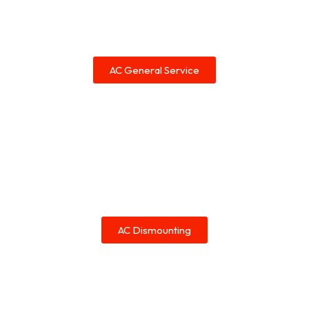
AC General Service
AC Dismounting