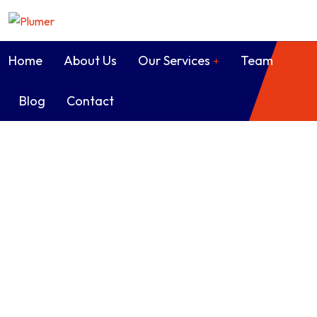
Home
About Us
Our Services
Team
Blog
Contact