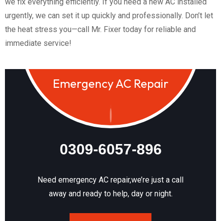
we fix everything efficiently. If you need a new AC installed
urgently, we can set it up quickly and professionally. Don’t let
the heat stress you—call Mr. Fixer today for reliable and
immediate service!
Emergency AC Repair
0309-6057-896
Need emergency AC repair,we’re just a call
away and ready to help, day or night.