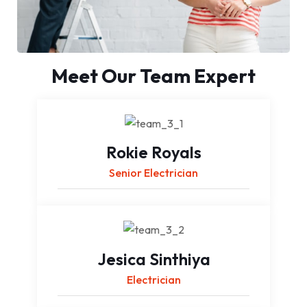
Meet Our Team Expert
Rokie Royals
Senior Electrician
Jesica Sinthiya
Electrician