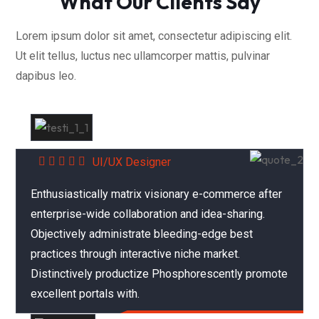
What Our Clients Say
Lorem ipsum dolor sit amet, consectetur adipiscing elit.
Ut elit tellus, luctus nec ullamcorper mattis, pulvinar
dapibus leo.
Alex Farnandes
UI/UX Designer
Enthusiastically matrix visionary e-commerce after
enterprise-wide collaboration and idea-sharing.
Objectively administrate bleeding-edge best
practices through interactive niche market.
Distinctively productize Phosphorescently promote
excellent portals with.