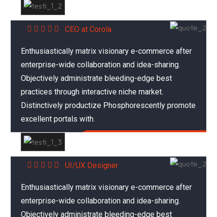
Abraham Khalil
CEO at Corola
Enthusiastically matrix visionary e-commerce after
enterprise-wide collaboration and idea-sharing.
Objectively administrate bleeding-edge best
practices through interactive niche market.
Distinctively productize Phosphorescently promote
excellent portals with.
Mariana Sonia
UI/UX Designer
Enthusiastically matrix visionary e-commerce after
enterprise-wide collaboration and idea-sharing.
Objectively administrate bleeding-edge best