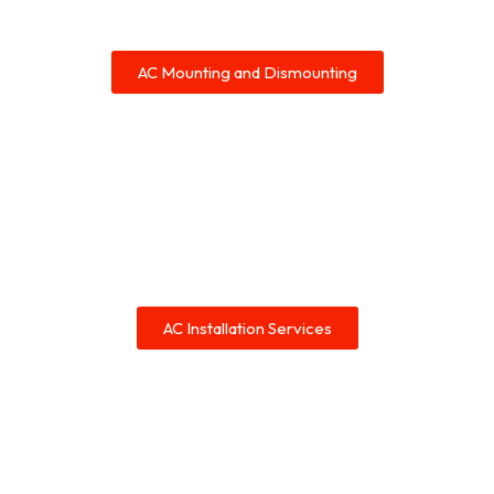
AC Mounting and Dismounting
AC Installation Services