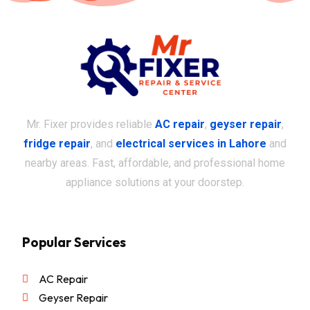
Mr. Fixer provides reliable
AC repair
,
geyser repair
,
fridge repair
, and
electrical services in Lahore
and
nearby areas. Fast, affordable, and professional home
appliance solutions at your doorstep.
Popular Services
AC Repair
Geyser Repair