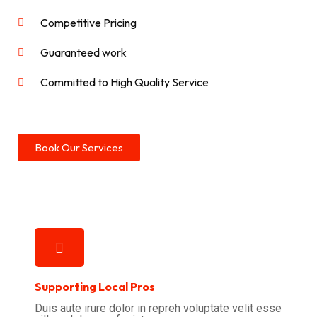
Competitive Pricing
Guaranteed work
Committed to High Quality Service
Book Our Services
Supporting Local Pros
Duis aute irure dolor in repreh voluptate velit esse