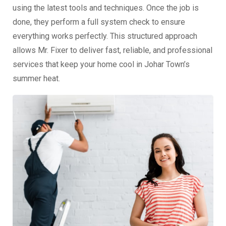
using the latest tools and techniques. Once the job is
done, they perform a full system check to ensure
everything works perfectly. This structured approach
allows Mr. Fixer to deliver fast, reliable, and professional
services that keep your home cool in Johar Town’s
summer heat.