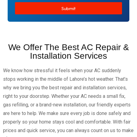
Submit
We Offer The Best AC Repair &
Installation Services
We know how stressful it feels when your AC suddenly
stops working in the middle of Lahore’s hot weather. That’s
why we bring you the best repair and installation services,
right to your doorstep. Whether your AC needs a small fix,
gas refilling, or a brand-new installation, our friendly experts
are here to help. We make sure every job is done safely and
properly so your home stays cool and comfortable. With fair
prices and quick service, you can always count on us to make