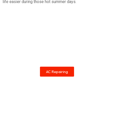
life easier during those hot summer days.
AC Repairing