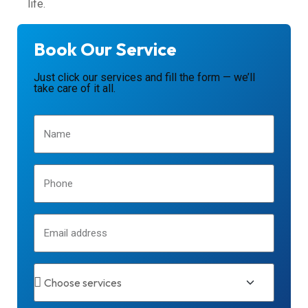
life.
Book Our Service
Just click our services and fill the form — we’ll
take care of it all.