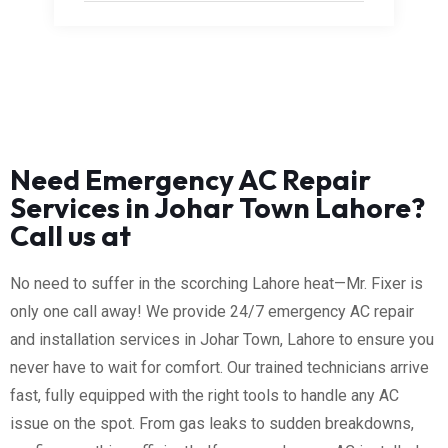
Need Emergency AC Repair
Services in Johar Town Lahore?
Call us at
No need to suffer in the scorching Lahore heat—Mr. Fixer is
only one call away! We provide 24/7 emergency AC repair
and installation services in Johar Town, Lahore to ensure you
never have to wait for comfort. Our trained technicians arrive
fast, fully equipped with the right tools to handle any AC
issue on the spot. From gas leaks to sudden breakdowns,