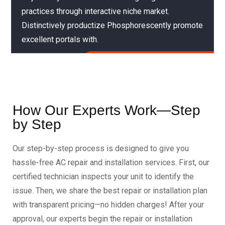
practices through interactive niche market.
Distinctively productize Phosphorescently promote
excellent portals with.
How Our Experts Work—Step
by Step
Our step-by-step process is designed to give you
hassle-free AC repair and installation services. First, our
certified technician inspects your unit to identify the
issue. Then, we share the best repair or installation plan
with transparent pricing—no hidden charges! After your
approval, our experts begin the repair or installation