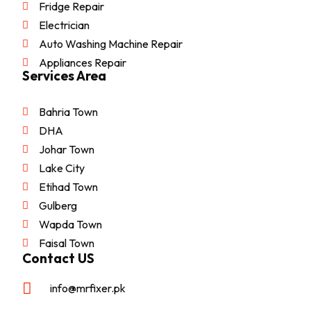
Fridge Repair
Electrician
Auto Washing Machine Repair
Appliances Repair
Services Area
Bahria Town
DHA
Johar Town
Lake City
Etihad Town
Gulberg
Wapda Town
Faisal Town
Contact US
info@mrfixer.pk