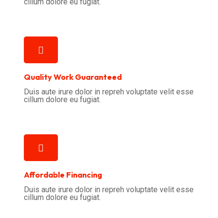
cillum dolore eu fugiat.
Quality Work Guaranteed
Duis aute irure dolor in repreh voluptate velit esse
cillum dolore eu fugiat.
Affordable Financing
Duis aute irure dolor in repreh voluptate velit esse
cillum dolore eu fugiat.