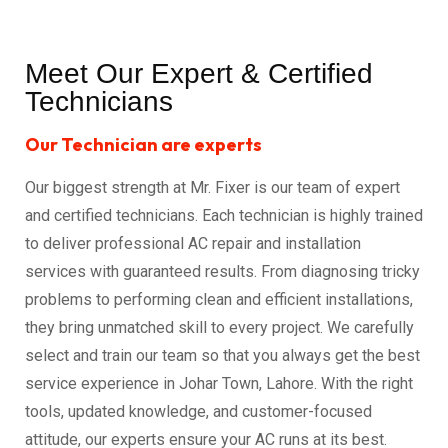
Meet Our Expert & Certified
Technicians
Our Technician are experts
Our biggest strength at Mr. Fixer is our team of expert
and certified technicians. Each technician is highly trained
to deliver professional AC repair and installation
services with guaranteed results. From diagnosing tricky
problems to performing clean and efficient installations,
they bring unmatched skill to every project. We carefully
select and train our team so that you always get the best
service experience in Johar Town, Lahore. With the right
tools, updated knowledge, and customer-focused
attitude, our experts ensure your AC runs at its best.