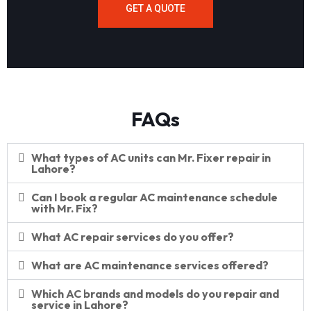
GET A QUOTE
FAQs
What types of AC units can Mr. Fixer repair in
Lahore?
Can I book a regular AC maintenance schedule
with Mr. Fix?
What AC repair services do you offer?
What are AC maintenance services offered?
Which AC brands and models do you repair and
service in Lahore?