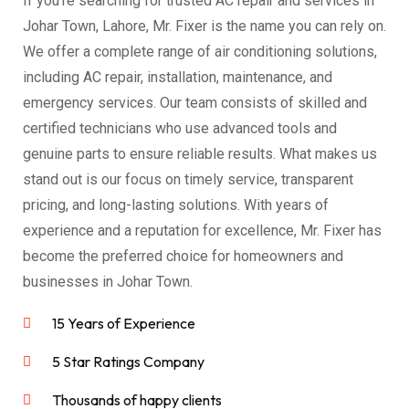
If you’re searching for trusted AC repair and services in
Johar Town, Lahore, Mr. Fixer is the name you can rely on.
We offer a complete range of air conditioning solutions,
including AC repair, installation, maintenance, and
emergency services. Our team consists of skilled and
certified technicians who use advanced tools and
genuine parts to ensure reliable results. What makes us
stand out is our focus on timely service, transparent
pricing, and long-lasting solutions. With years of
experience and a reputation for excellence, Mr. Fixer has
become the preferred choice for homeowners and
businesses in Johar Town.
15 Years of Experience
5 Star Ratings Company
Thousands of happy clients